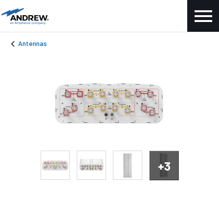
Antennas
+3