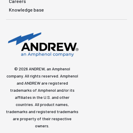
Careers
Knowledge base
© 2026 ANDREW, an Amphenol
company. All rights reserved. Amphenol
and ANDREW are registered
trademarks of Amphenol and/or its
affiliates in the U.S. and other
countries. All product names,
trademarks and registered trademarks
are property of their respective
owners.