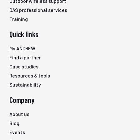
Outdoor wireless support
DAS professional services
Training
Quick links
My ANDREW
Find a partner
Case studies
Resources & tools
Sustainability
Company
About us
Blog
Events