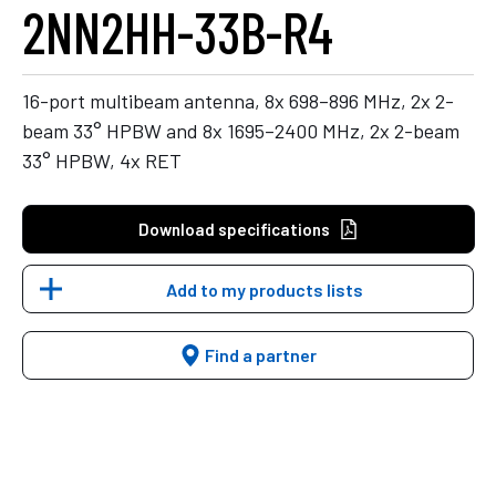
2NN2HH-33B-R4
16-port multibeam antenna, 8x 698–896 MHz, 2x 2-
beam 33° HPBW and 8x 1695–2400 MHz, 2x 2-beam
33° HPBW, 4x RET
Download specifications
Add to my products lists
Find a partner