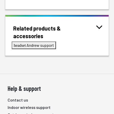
Related products &
accessories
Andrew support
headset
Help & support
Contact us
Indoor wireless support