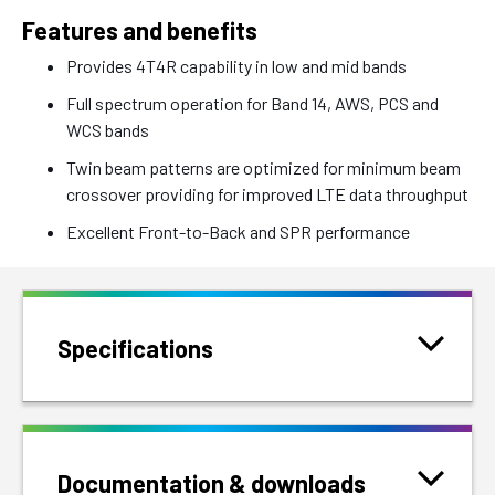
Features and benefits
Provides 4T4R capability in low and mid bands
Full spectrum operation for Band 14, AWS, PCS and
WCS bands
Twin beam patterns are optimized for minimum beam
crossover providing for improved LTE data throughput
Excellent Front-to-Back and SPR performance
Specifications
Documentation & downloads