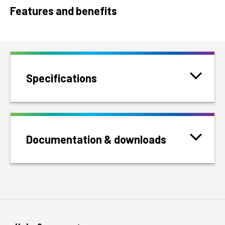
Features and benefits
Specifications
Documentation & downloads