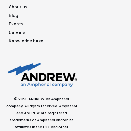
About us
Blog
Events
Careers
Knowledge base
© 2026 ANDREW, an Amphenol
company. All rights reserved. Amphenol
and ANDREW are registered
trademarks of Amphenol and/or its
affiliates in the U.S. and other