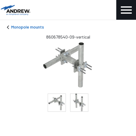
Monopole mounts
860678540-09-vertical