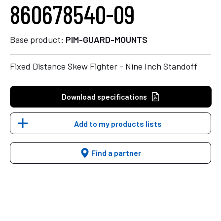
860678540-09
Base product:
PIM-GUARD-MOUNTS
Fixed Distance Skew Fighter - Nine Inch Standoff
Download specifications
Add to my products lists
Find a partner