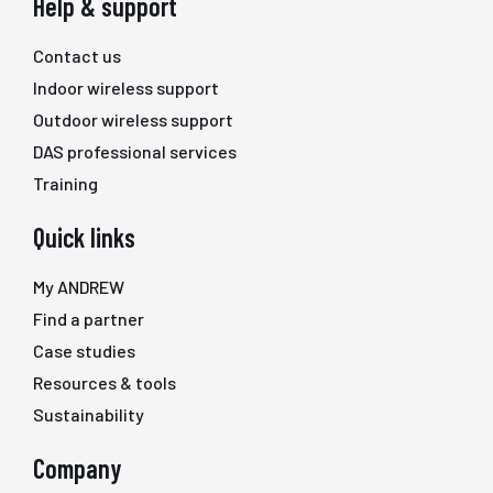
Help & support
Contact us
Indoor wireless support
Outdoor wireless support
DAS professional services
Training
Quick links
My ANDREW
Find a partner
Case studies
Resources & tools
Sustainability
Company