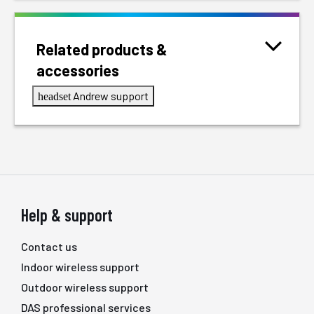
Related products &
accessories
Andrew support
headset
Help & support
Contact us
Indoor wireless support
Outdoor wireless support
DAS professional services