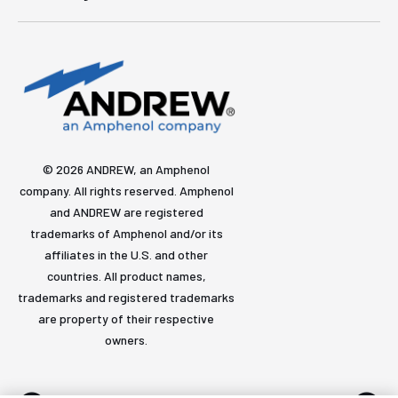
© 2026 ANDREW, an Amphenol
company. All rights reserved. Amphenol
and ANDREW are registered
trademarks of Amphenol and/or its
affiliates in the U.S. and other
countries. All product names,
trademarks and registered trademarks
are property of their respective
owners.