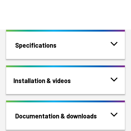
Specifications
Installation & videos
Documentation & downloads