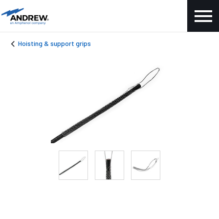
Hoisting & support grips