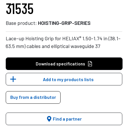
31535
Base product:
HOISTING-GRIP-SERIES
®
Lace-up Hoisting Grip for HELIAX
1.50-1.74 in (38.1-
63.5 mm) cables and elliptical waveguide 37
Download specifications
Add to my products lists
Buy from a distributor
Find a partner