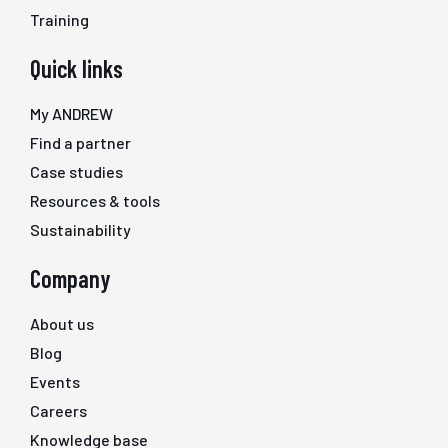
Training
Quick links
My ANDREW
Find a partner
Case studies
Resources & tools
Sustainability
Company
About us
Blog
Events
Careers
Knowledge base