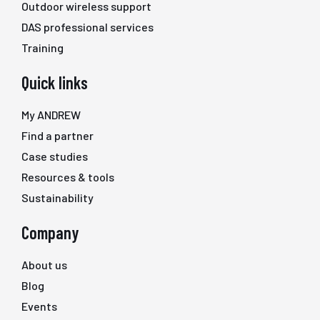
Outdoor wireless support
DAS professional services
Training
Quick links
My ANDREW
Find a partner
Case studies
Resources & tools
Sustainability
Company
About us
Blog
Events