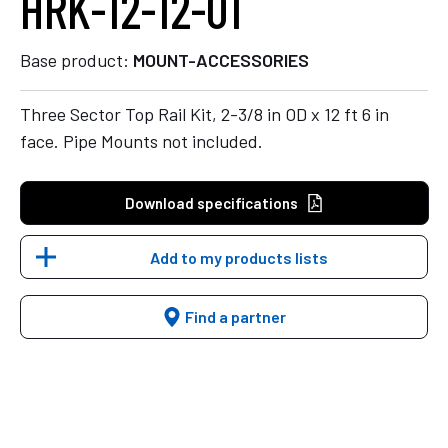
HRK-12-12-01
Base product:
MOUNT-ACCESSORIES
Three Sector Top Rail Kit, 2-3/8 in OD x 12 ft 6 in
face. Pipe Mounts not included.
Download specifications
Add to my products lists
Find a partner