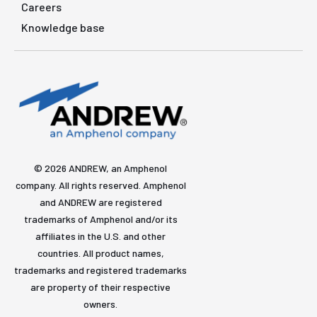
Careers
Knowledge base
© 2026 ANDREW, an Amphenol
company. All rights reserved. Amphenol
and ANDREW are registered
trademarks of Amphenol and/or its
affiliates in the U.S. and other
countries. All product names,
trademarks and registered trademarks
are property of their respective
owners.