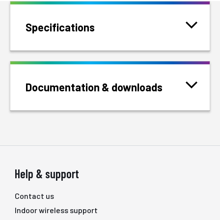
Specifications
Documentation & downloads
Help & support
Contact us
Indoor wireless support