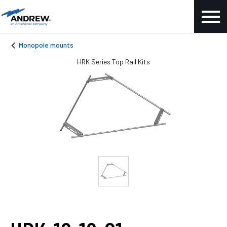
Monopole mounts
HRK Series Top Rail Kits